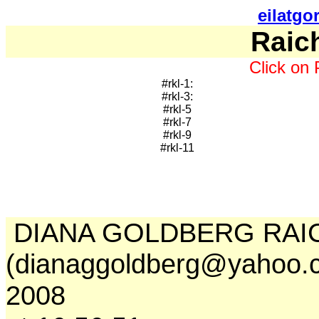
eilatgo
Raic
Click on 
#rkl-1:
#rkl-3:
#rkl-5
#rkl-7
#rkl-9
#rkl-11
DIANA GOLDBERG RAI
(dianaggoldberg@yahoo.c
2008