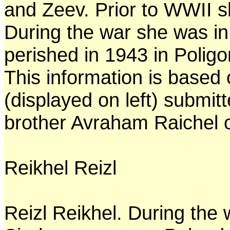
and Zeev. Prior to WWII s
During the war she was in
perished in 1943 in Poligo
This information is based
(displayed on left) submi
brother Avraham Raichel o
Reikhel Reizl
Reizl Reikhel. During the