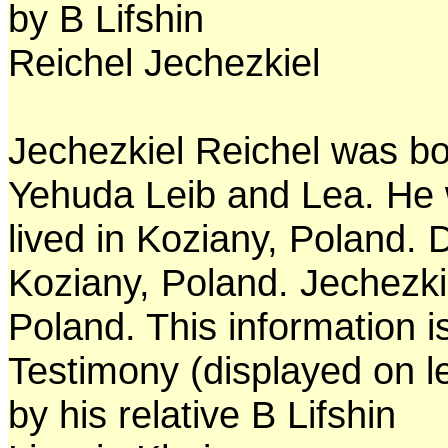
by B Lifshin
Reichel Jechezkiel
Jechezkiel Reichel was bo
Yehuda Leib and Lea. He 
lived in Koziany, Poland. 
Koziany, Poland. Jechezki
Poland. This information 
Testimony (displayed on l
by his relative B Lifshin