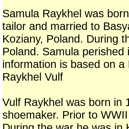
Samula Raykhel was born
tailor and married to Basy
Koziany, Poland. During t
Poland. Samula perished i
information is based on a 
Raykhel Vulf
Vulf Raykhel was born in 
shoemaker. Prior to WWII 
During the war he was in 