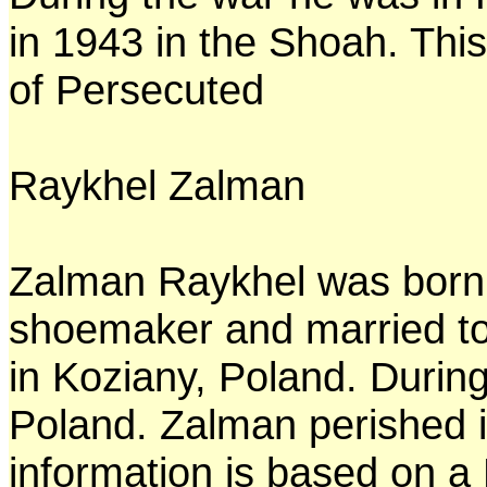
in 1943 in the Shoah. This
of Persecuted
Raykhel Zalman
Zalman Raykhel was born 
shoemaker and married to
in Koziany, Poland. Durin
Poland. Zalman perished i
information is based on a 