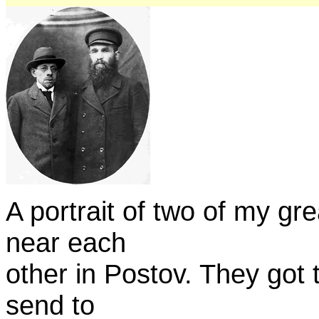
A portrait of two of my gr
near each
other in Postov. They got t
send to