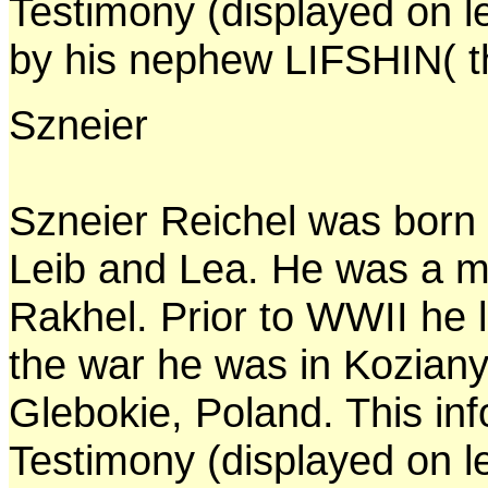
Testimony (displayed on l
by his nephew LIFSHIN( th
Szneier
Szneier Reichel was born 
Leib and Lea. He was a m
Rakhel. Prior to WWII he l
the war he was in Koziany
Glebokie, Poland. This in
Testimony (displayed on l