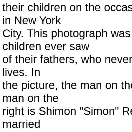
their children on the occa
in New York
City. This photograph was m
children ever saw
of their fathers, who never 
lives. In
the picture, the man on th
man on the
right is Shimon "Simon" R
married