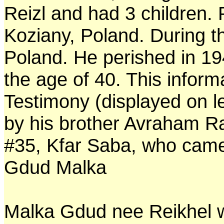
Reizl and had 3 children. 
Koziany, Poland. During t
Poland. He perished in 19
the age of 40. This inform
Testimony (displayed on l
by his brother Avraham R
#35, Kfar Saba, who came 
Gdud Malka
Malka Gdud nee Reikhel w