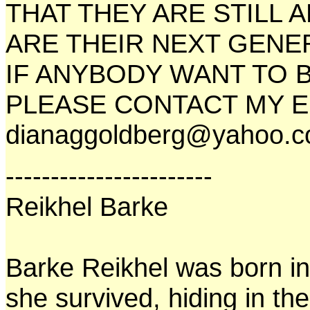
THAT THEY ARE STILL 
ARE THEIR NEXT GENE
IF ANYBODY WANT TO B
PLEASE CONTACT MY E
dianaggoldberg@yahoo.
-----------------------
Reikhel Barke
Barke Reikhel was born in
she survived, hiding in t