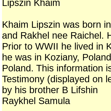
Lipszin Khaim
Khaim Lipszin was born in
and Rakhel nee Raichel. 
Prior to WWII he lived in 
he was in Koziany, Poland
Poland. This information 
Testimony (displayed on l
by his brother B Lifshin
Raykhel Samula