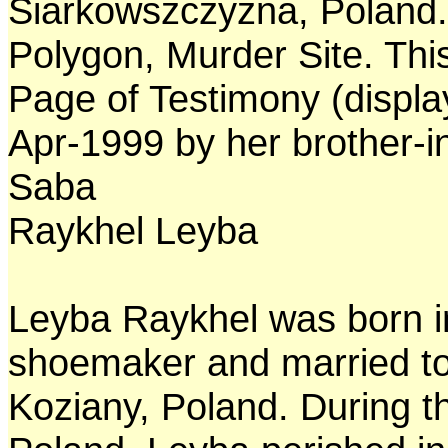
Siarkowszczyzna, Poland. 
Polygon, Murder Site. Thi
Page of Testimony (displa
Apr-1999 by her brother-i
Saba
Raykhel Leyba
Leyba Raykhel was born i
shoemaker and married to 
Koziany, Poland. During t