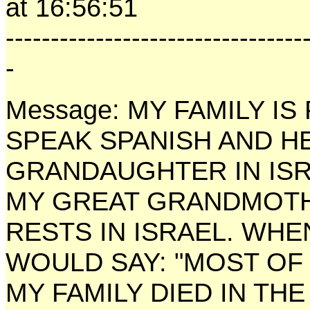
at 16:56:51
---------------------------------
-
Message: MY FAMILY IS 
SPEAK SPANISH AND H
GRANDAUGHTER IN ISR
MY GREAT GRANDMOTHE
RESTS IN ISRAEL. WHE
WOULD SAY: "MOST OF
MY FAMILY DIED IN TH