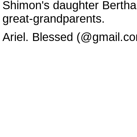
Shimon's daughter Bertha
great-grandparents.
Ariel. Blessed (@gmail.c