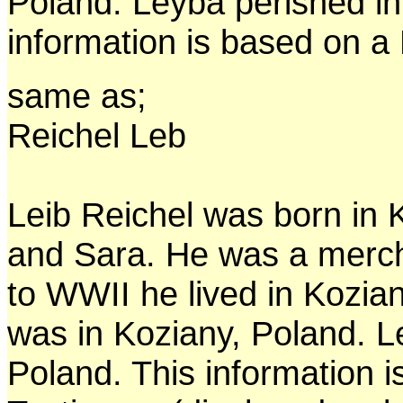
Poland. Leyba perished in
information is based on a 
same as;
Reichel Leb
Leib Reichel was born in 
and Sara. He was a merch
to WWII he lived in Kozia
was in Koziany, Poland. L
Poland. This information 